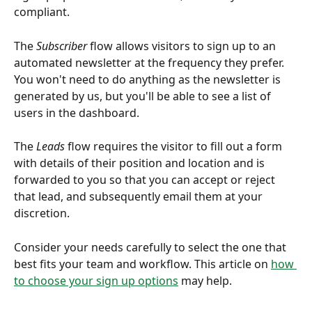
compliant. 
The 
Subscriber
 flow allows visitors to sign up to an 
automated newsletter at the frequency they prefer. 
You won't need to do anything as the newsletter is 
generated by us, but you'll be able to see a list of 
users in the dashboard.  
The 
Leads
 flow requires the visitor to fill out a form 
with details of their position and location and is 
forwarded to you so that you can accept or reject 
that lead, and subsequently email them at your 
discretion. 
Consider your needs carefully to select the one that 
best fits your team and workflow. This article on 
how 
to choose your sign up options
 may help. 