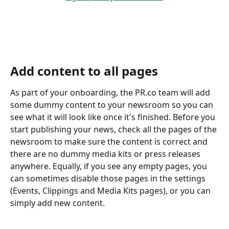
Add content to all pages 
As part of your onboarding, the PR.co team will add 
some dummy content to your newsroom so you can 
see what it will look like once it's finished. Before you 
start publishing your news, check all the pages of the 
newsroom to make sure the content is correct and 
there are no dummy media kits or press releases 
anywhere. Equally, if you see any empty pages, you 
can sometimes disable those pages in the settings 
(Events, Clippings and Media Kits pages), or you can 
simply add new content. 