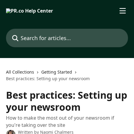
Skip to main content
Search for articles...
All Collections
Getting Started
Best practices: Setting up your newsroom
Best practices: Setting up
your newsroom
How to make the most out of your newsroom if
you're taking over the site
Written by
Naomi Chalmers