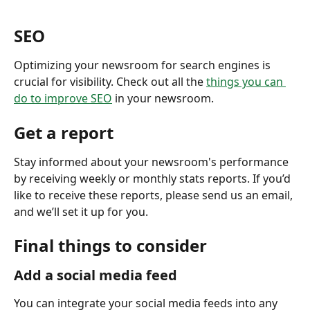
SEO
Optimizing your newsroom for search engines is 
crucial for visibility. Check out all the 
things you can 
do to improve SEO
 in your newsroom. 
Get a report
Stay informed about your newsroom's performance 
by receiving weekly or monthly stats reports. If you’d 
like to receive these reports, please send us an email, 
and we’ll set it up for you.
Final things to consider 
Add a social media feed
You can integrate your social media feeds into any 