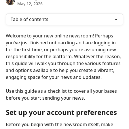
May 12, 2026
Table of contents
Welcome to your new online newsroom! Perhaps 
you've just finished onboarding and are logging in 
for the first time, or perhaps you're assuming new 
responsibility for the platform. Whatever the reason, 
this guide will walk you through the various features 
and options available to help you create a vibrant, 
engaging space for your news and updates.
Use this guide as a checklist to cover all your bases 
before you start sending your news. 
Set up your account preferences
Before you begin with the newsroom itself, make 