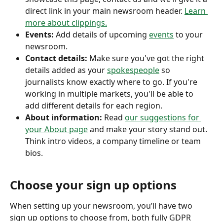
direct link in your main newsroom header. 
Learn 
more about clippings.
Events:
 Add details of upcoming 
events
 to your 
newsroom. 
Contact details: 
Make sure you've got the right 
details added as your 
spokespeople
 so 
journalists know exactly where to go. If you're 
working in multiple markets, you'll be able to 
add different details for each region. 
About information: 
Read 
our suggestions for 
your About page
 and make your story stand out. 
Think intro videos, a company timeline or team 
bios. 
Choose your sign up options
When setting up your newsroom, you’ll have two 
sign up options to choose from, both fully GDPR 