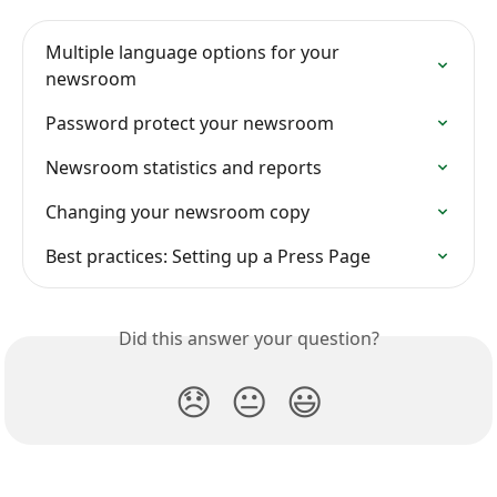
Multiple language options for your 
newsroom
Password protect your newsroom
Newsroom statistics and reports
Changing your newsroom copy
Best practices: Setting up a Press Page
Did this answer your question?
😞
😐
😃