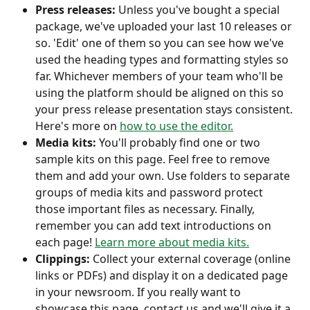
Press releases:
 Unless you've bought a special 
package, we've uploaded your last 10 releases or 
so. 'Edit' one of them so you can see how we've 
used the heading types and formatting styles so 
far. Whichever members of your team who'll be 
using the platform should be aligned on this so 
your press release presentation stays consistent. 
Here's more on 
how to use the editor.
Media kits:
 You'll probably find one or two 
sample kits on this page. Feel free to remove 
them and add your own. Use folders to separate 
groups of media kits and password protect 
those important files as necessary. Finally, 
remember you can add text introductions on 
each page! 
Learn more about media kits.
Clippings:
 Collect your external coverage (online 
links or PDFs) and display it on a dedicated page 
in your newsroom. If you really want to 
showcase this page, contact us and we'll give it a 