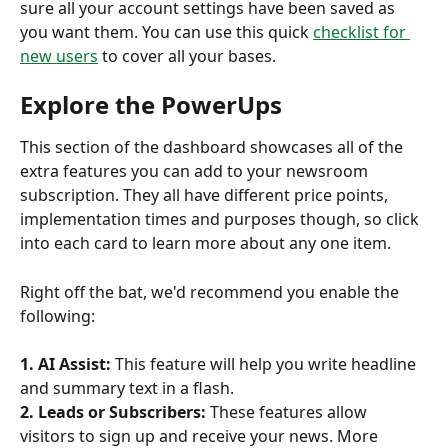
sure all your account settings have been saved as 
you want them. You can use this quick 
checklist for 
new users
 to cover all your bases. 
Explore the PowerUps 
This section of the dashboard showcases all of the 
extra features you can add to your newsroom 
subscription. They all have different price points, 
implementation times and purposes though, so click 
into each card to learn more about any one item. 
Right off the bat, we'd recommend you enable the 
following:
1.
AI Assist: 
This feature will help you write headline 
and summary text in a flash. 
2. Leads or Subscribers: 
These features allow 
visitors to sign up and receive your news. More 