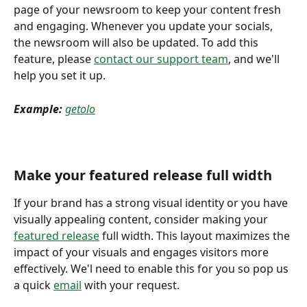
page of your newsroom to keep your content fresh 
and engaging. Whenever you update your socials, 
the newsroom will also be updated. To add this 
feature, please 
contact our support team
, and we'll 
help you set it up. 
Example:
getolo
Make your featured release full width 
If your brand has a strong visual identity or you have 
visually appealing content, consider making your 
featured release
 full width. This layout maximizes the 
impact of your visuals and engages visitors more 
effectively. We'l need to enable this for you so pop us 
a quick 
email
 with your request. 