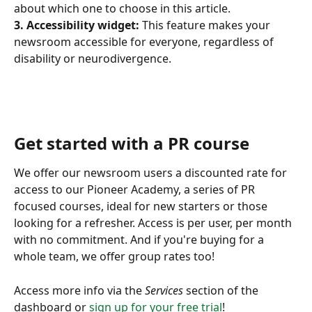
about which one to choose in this article. 
3. Accessibility widget:
 This feature makes your 
newsroom accessible for everyone, regardless of 
disability or neurodivergence. 
Get started with a PR course 
We offer our newsroom users a discounted rate for 
access to our Pioneer Academy, a series of PR 
focused courses, ideal for new starters or those 
looking for a refresher. Access is per user, per month 
with no commitment. And if you're buying for a 
whole team, we offer group rates too! 
Access more info via the 
Services
 section of the 
dashboard or 
sign up for your free trial
!