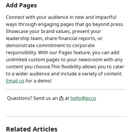
Add Pages
Connect with your audience in new and impactful 
ways through engaging pages that go beyond press. 
Showcase your brand values, present your 
leadership team, share financial reports, or 
demonstrate commitment to corporate 
responsibility. With our Pages feature, you can add 
unlimited custom pages to your newsroom with any 
content you choose.This flexibility allows you to cater 
to a wider audience and include a variety of content. 
Email us
 for a demo!
 Questions? Send us an 📩 at 
hello@pr.co
Related Articles