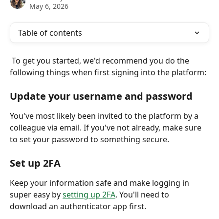
May 6, 2026
Table of contents
 To get you started, we'd recommend you do the 
following things when first signing into the platform:
Update your username and password
You've most likely been invited to the platform by a 
colleague via email. If you've not already, make sure 
to set your password to something secure. 
Set up 2FA
Keep your information safe and make logging in 
super easy by 
setting up 2FA
. You'll need to 
download an authenticator app first. 