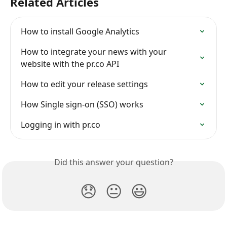
Related Articles
How to install Google Analytics
How to integrate your news with your 
website with the pr.co API
How to edit your release settings
How Single sign-on (SSO) works
Logging in with pr.co
Did this answer your question?
😞
😐
😃