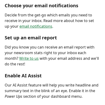
Choose your email notifications
Decide from the get-go which emails you need to 
receive in your inbox. Read more about how to set 
up your 
email notifications
. 
Set up an email report
Did you know you can receive an email report with 
your newsroom stats right to your inbox each 
month? 
Write to us
 with your email address and we'll 
do the rest! 
Enable AI Assist
Our AI Assist feature will help you write headline and 
summary text in the blink of an eye. Enable it in the 
Power Ups
 section of your dashboard menu. 