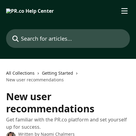
Skip to main content
Search for articles...
All Collections
Getting Started
New user recommendations
New user
recommendations
Get familiar with the PR.co platform and set yourself
up for success.
Written by
Naomi Chalmers