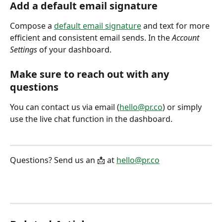
Add a default email signature
Compose a 
default email signature
 and text for more 
efficient and consistent email sends. In the 
Account 
Settings
 of your dashboard. 
Make sure to reach out with any 
questions
You can contact us via email (
hello@pr.co
) or simply 
use the live chat function in the dashboard. 
Questions? Send us an 📩 at 
hello@pr.co