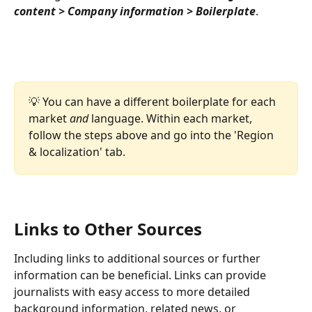
content > Company information > Boilerplate
.
💡 You can have a different boilerplate for each 
market 
and
 language. Within each market, 
follow the steps above and go into the 'Region 
& localization' tab. 
Links to Other Sources
Including links to additional sources or further 
information can be beneficial. Links can provide 
journalists with easy access to more detailed 
background information, related news, or 