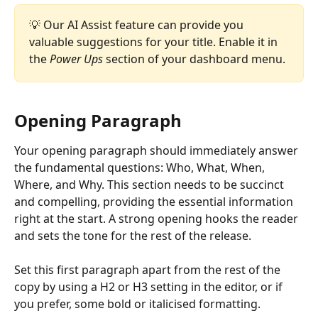
💡 Our AI Assist feature can provide you 
valuable suggestions for your title. Enable it in 
the 
Power Ups
 section of your dashboard menu.
Opening Paragraph
Your opening paragraph should immediately answer 
the fundamental questions: Who, What, When, 
Where, and Why. This section needs to be succinct 
and compelling, providing the essential information 
right at the start. A strong opening hooks the reader 
and sets the tone for the rest of the release.
Set this first paragraph apart from the rest of the 
copy by using a H2 or H3 setting in the editor, or if 
you prefer, some bold or italicised formatting. 