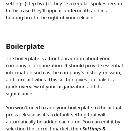
settings (step two) if they're a regular spokesperson. 
In this case they'll appear underneath and in a 
floating box to the right of your release.
Boilerplate 
The boilerplate is a brief paragraph about your 
company or organization. It should provide essential 
information such as the company's history, mission, 
and core activities. This section gives journalists a 
quick overview of your organization and its 
significance. 
You won't need to add your boilerplate to the actual 
press release as it's a default setting that will 
automatically be added each time. You can edit it by 
selecting the correct market, then 
Settings & 