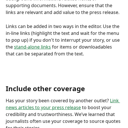
supporting documents. However, ensure that the 
links are relevant and add value to the press release.
Links can be added in two ways in the editor. Use the 
in-line links (highlight the text and wait for the menu 
to pop up) if you don't to interrupt your story, or use 
the 
stand-alone links
 for items or downloadables 
that can be separated from the text. 
Include other coverage
Has your story been covered by another outlet? 
Link 
news articles to your press release
 to boost your 
credibility and trustworthiness. We’ve learned that 
journalists often use your coverage to source quotes 
for their stories.