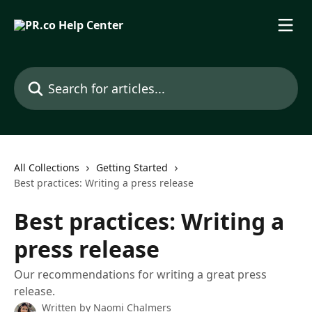
Skip to main content
Search for articles...
All Collections
Getting Started
Best practices: Writing a press release
Best practices: Writing a
press release
Our recommendations for writing a great press
release.
Written by
Naomi Chalmers