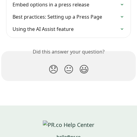
Embed options in a press release
Best practices: Setting up a Press Page
Using the AI Assist feature
Did this answer your question?
😞
😐
😃
hello@pr.co