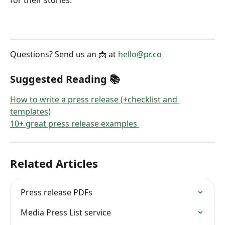
Questions? Send us an 📩 at 
hello@pr.co
Suggested Reading 
📚
How to write a press release (+checklist and 
templates)
10+ great press release examples 
Related Articles
Press release PDFs
Media Press List service