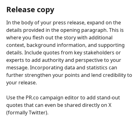
Release copy
In the body of your press release, expand on the 
details provided in the opening paragraph. This is 
where you flesh out the story with additional 
context, background information, and supporting 
details. Include quotes from key stakeholders or 
experts to add authority and perspective to your 
message. Incorporating data and statistics can 
further strengthen your points and lend credibility to 
your release.
Use the PR.co campaign editor to add stand-out 
quotes that can even be shared directly on X 
(formally Twitter). 