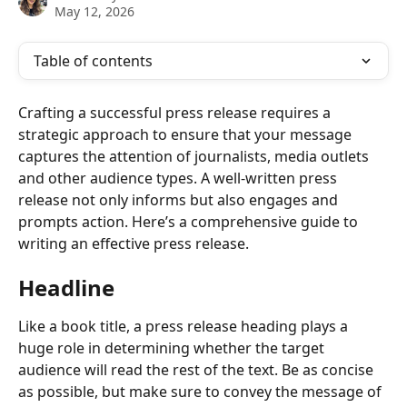
May 12, 2026
Table of contents
Crafting a successful press release requires a 
strategic approach to ensure that your message 
captures the attention of journalists, media outlets 
and other audience types. A well-written press 
release not only informs but also engages and 
prompts action. Here’s a comprehensive guide to 
writing an effective press release.
Headline 
Like a book title, a press release heading plays a 
huge role in determining whether the target 
audience will read the rest of the text. Be as concise 
as possible, but make sure to convey the message of 