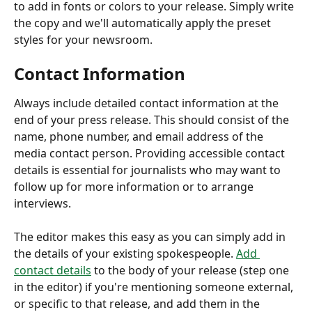
to add in fonts or colors to your release. Simply write 
the copy and we'll automatically apply the preset 
styles for your newsroom.
Contact Information
Always include detailed contact information at the 
end of your press release. This should consist of the 
name, phone number, and email address of the 
media contact person. Providing accessible contact 
details is essential for journalists who may want to 
follow up for more information or to arrange 
interviews. 
The editor makes this easy as you can simply add in 
the details of your existing spokespeople. 
Add 
contact details
 to the body of your release (step one 
in the editor) if you're mentioning someone external, 
or specific to that release, and add them in the 