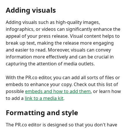
Adding visuals
Adding visuals such as high-quality images, 
infographics, or videos can significantly enhance the 
appeal of your press release. Visual content helps to 
break up text, making the release more engaging 
and easier to read. Moreover, visuals can convey 
information more effectively and can be crucial in 
capturing the attention of media outlets. 
With the PR.co editor, you can add all sorts of files or 
embeds to enhance your copy. Check out this list of 
possible 
embeds and how to add them
, or learn how 
to add a 
link to a media kit
.
Formatting and style
The PR.co editor is designed so that you don't have 