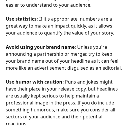
easier to understand to your audience. 
Use statistics:
 If it's appropriate, numbers are a 
great way to make an impact quickly, as it allows 
your audience to quantify the value of your story. 
Avoid using your brand name:
 Unless you're 
announcing a partnership or merger, try to keep 
your brand name out of your headline as it can feel 
more like an advertisement disguised as an editorial. 
Use humor with caution:
 Puns and jokes might 
have their place in your release copy, but headlines 
are usually kept serious to help maintain a 
professional image in the press. If you do include 
something humorous, make sure you consider all 
sectors of your audience and their potential 
reactions. 