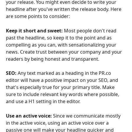
your release. You might even decide to write your 
headline after you've written the release body. Here 
are some points to consider:
Keep it short and sweet:
 Most people don't read 
past the headline, so keep it to the point and as 
compelling as you can, with sensationalizing your 
news. Create trust between your company and your 
readers by being honest and transparent. 
SEO:
 Any text marked as a heading in the PR.co 
editor will have a positive impact on your SEO, and 
that's especially true for your primary title. Make 
sure to include relevant key words where possible, 
and use a H1 setting in the editor. 
Use an active voice:
 Since we communicate mostly 
in the active voice, using an active voice over a 
passive one will make your headline quicker and 