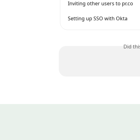
Inviting other users to pr.co
Setting up SSO with Okta
Did th