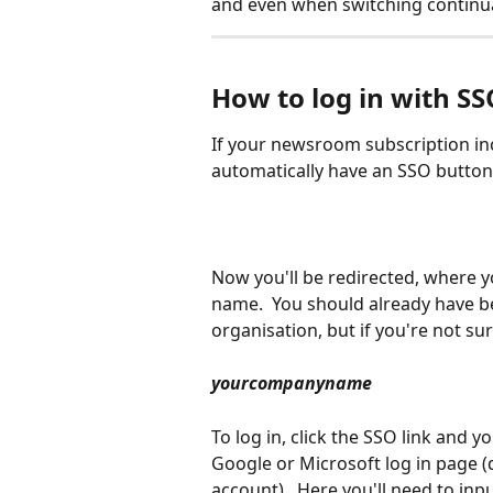
and even when switching continual
How to log in with SS
If your newsroom subscription inc
automatically have an SSO button a
Now you'll be redirected, where you
name.  You should already have b
organisation, but if you're not sur
yourcompanyname
To log in, click the SSO link and y
Google or Microsoft log in page 
account).  Here you'll need to inpu