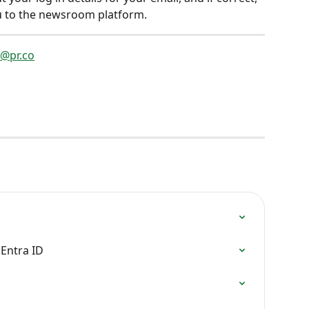
ou to the newsroom platform.  
o@pr.co
 Entra ID