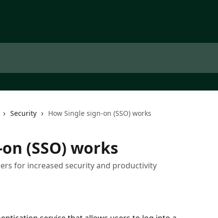
Security
How Single sign-on (SSO) works
-on (SSO) works
rs for increased security and productivity