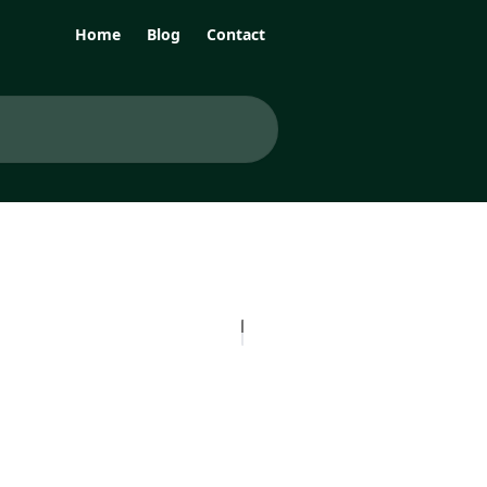
Home
Blog
Contact