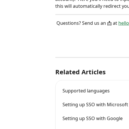
this will automatically redirect y
 Questions? Send us an 📩 at 
hell
Related Articles
Supported languages
Setting up SSO with Microsoft
Setting up SSO with Google