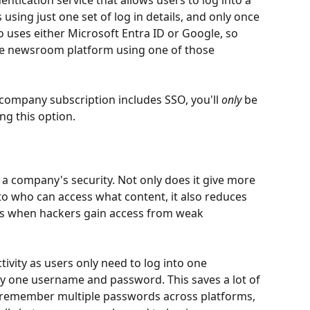
entication service that allows users to log into a 
 using just one set of log in details, and only once 
o uses either Microsoft Entra ID or Google, so 
the newsroom platform using one of those 
r company subscription includes SSO, you'll 
only
 be 
g this option.  
a company's security. Not only does it give more 
to who can access what content, it also reduces 
hes when hackers gain access from weak 
tivity as users only need to log into one 
ly one username and password. This saves a lot of 
to remember multiple passwords across platforms, 