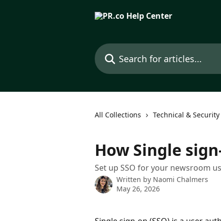
Skip to main content
Search for articles...
All Collections
Technical & Security
How Single sign
Set up SSO for your newsroom use
Written by
Naomi Chalmers
May 26, 2026