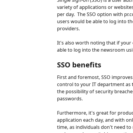
Single sign-on (SSO) is a user auth
variety of applications or websites
per day.  The SSO option with pr.c
users would be able to log into 
providers.  
It's also worth noting that if you
able to log into the newsroom usin
SSO benefits
First and foremost, SSO improves 
control to your IT department as 
the possibility of security breac
passwords.  
Furthermore, it's great for produc
application each day, and with on
time, as individuals don't need 