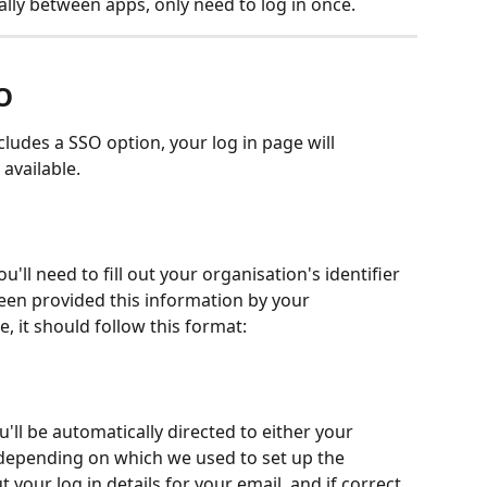
ly between apps, only need to log in once.  
O
ludes a SSO option, your log in page will 
vailable.  
'll need to fill out your organisation's identifier 
een provided this information by your 
e, it should follow this format: 
ou'll be automatically directed to either your 
(depending on which we used to set up the 
t your log in details for your email, and if correct, 