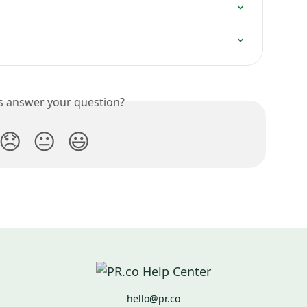
is answer your question?
😞
😐
😃
hello@pr.co